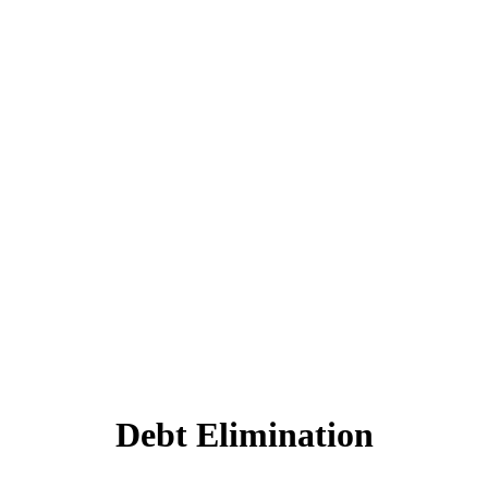
Debt Elimination