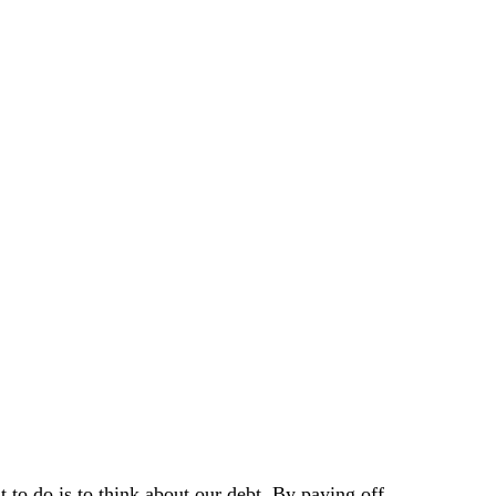
 to do is to think about our debt. By paying off