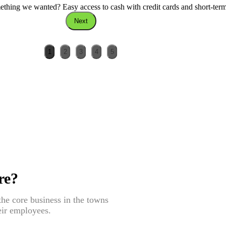
thing we wanted? Easy access to cash with credit cards and short-ter
Next
1
2
3
4
5
re?
he core business in the towns
eir employees.