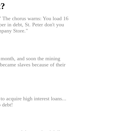
t?
" The chorus warns: You load 16
r in debt, St. Peter don't you
ompany Store."
 month, and soon the mining
 became slaves because of their
o acquire high interest loans...
o debt!