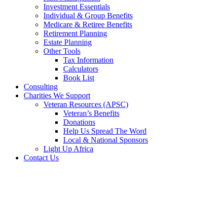
Investment Essentials
Individual & Group Benefits
Medicare & Retiree Benefits
Retirement Planning
Estate Planning
Other Tools
Tax Information
Calculators
Book List
Consulting
Charities We Support
Veteran Resources (APSC)
Veteran’s Benefits
Donations
Help Us Spread The Word
Local & National Sponsors
Light Up Africa
Contact Us