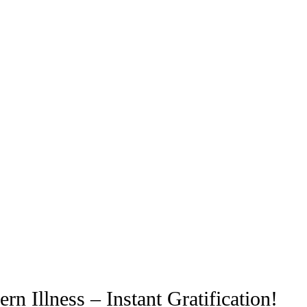
n Illness – Instant Gratification!