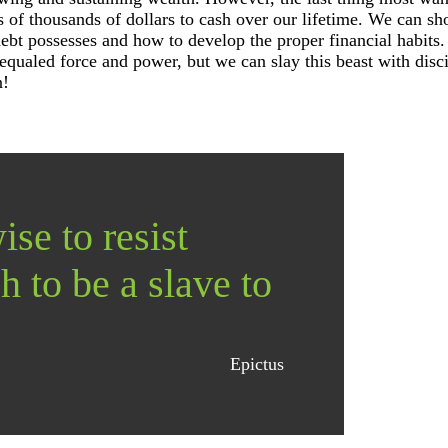
 of thousands of dollars to cash over our lifetime. We can s
debt possesses and how to develop the proper financial habits
equaled force and power, but we can slay this beast with disc
n!
ise to resist
h to be a slave to
Epictus