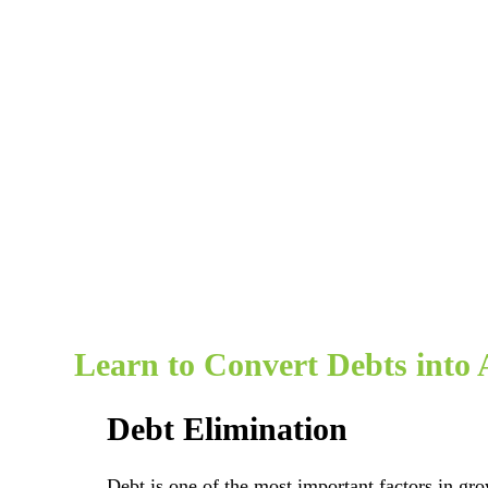
Learn to Convert Debts into 
Debt Elimination
Debt is one of the most important factors in gr