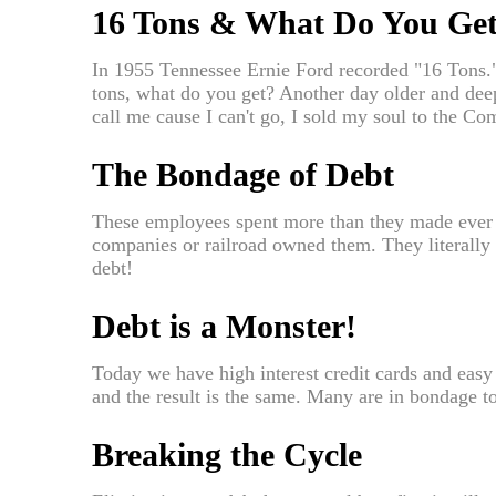
16 Tons & What Do You Ge
In 1955 Tennessee Ernie Ford recorded "16 Tons.
tons, what do you get? Another day older and deepe
call me cause I can't go, I sold my soul to the C
The Bondage of Debt
These employees spent more than they made ever
companies or railroad owned them. They literally
debt!
Debt is a Monster!
Today we have high interest credit cards and easy t
and the result is the same. Many are in bondage t
Breaking the Cycle