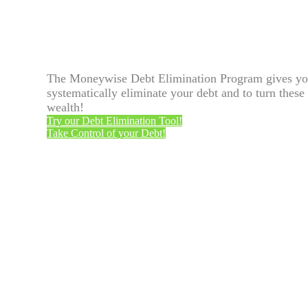
The Moneywise Debt Elimination Program gives you 
systematically eliminate your debt and to turn these 
wealth!
Try our Debt Elimination Tool!
Take Control of your Debt!