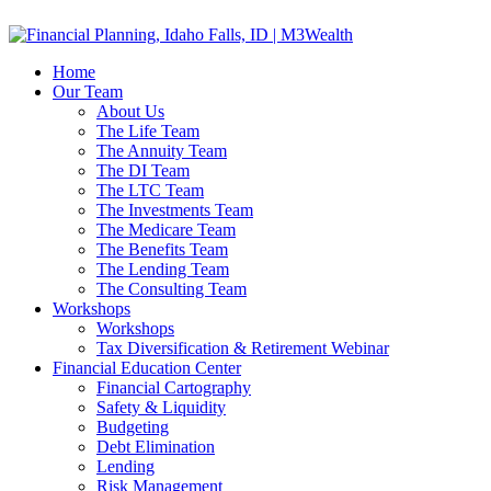
Home
Our Team
About Us
The Life Team
The Annuity Team
The DI Team
The LTC Team
The Investments Team
The Medicare Team
The Benefits Team
The Lending Team
The Consulting Team
Workshops
Workshops
Tax Diversification & Retirement Webinar
Financial Education Center
Financial Cartography
Safety & Liquidity
Budgeting
Debt Elimination
Lending
Risk Management