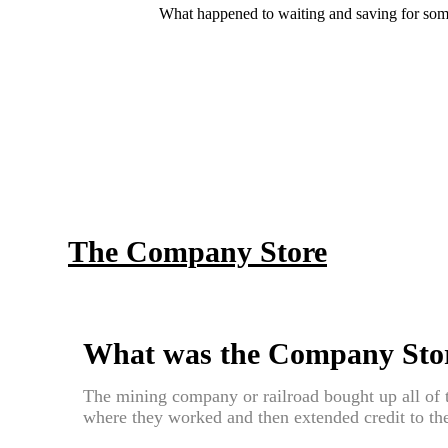
What happened to waiting and saving for some
The Company Store
What was the Company Sto
The mining company or railroad bought up all of t
where they worked and then extended credit to th