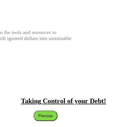
the tools and resources to
oft ignored dollars into sustainable
Taking Control of your Debt!
Previous