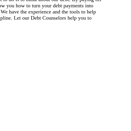
how you how to turn your debt payments into
. We have the experience and the tools to help
ipline. Let our Debt Counselors help you to