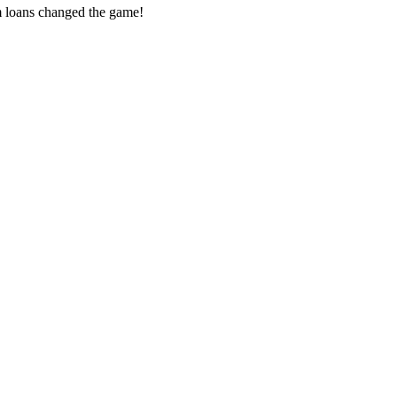
m loans changed the game!