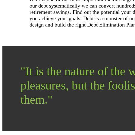
our debt systematically we can convert hundreds
retirement savings. Find out the potential your 
you achieve your goals. Debt is a monster of un
design and build the right Debt Elimination Pla
"It is the nature of the w
pleasures, but the foolis
them."