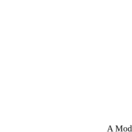
A Moder